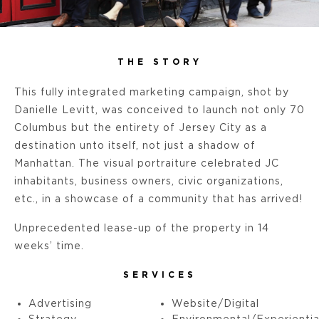
THE STORY
This fully integrated marketing campaign, shot by
Danielle Levitt, was conceived to launch not only 70
Columbus but the entirety of Jersey City as a
destination unto itself, not just a shadow of
Manhattan. The visual portraiture celebrated JC
inhabitants, business owners, civic organizations,
etc., in a showcase of a community that has arrived!
Unprecedented lease-up of the property in 14
weeks’ time.
SERVICES
Advertising
Website/Digital
Strategy
Environmental/Experientia