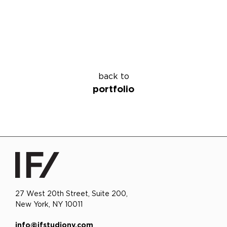
back to
portfolio
27 West 20th Street, Suite 200,
New York, NY 10011
info@ifstudiony.com