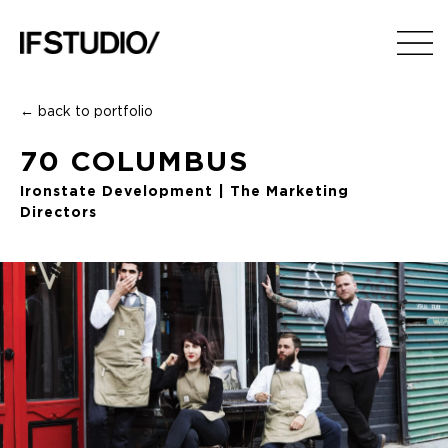
← back to portfolio
70 COLUMBUS
Ironstate Development | The Marketing
Directors