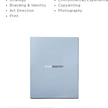
Branding & Identity
Copywriting
Art Direction
Photography
Print