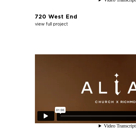
720 West End
view full project