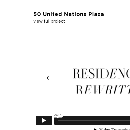
50 United Nations Plaza
view full project
‹