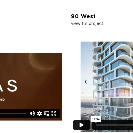
90 West
view full project
‹