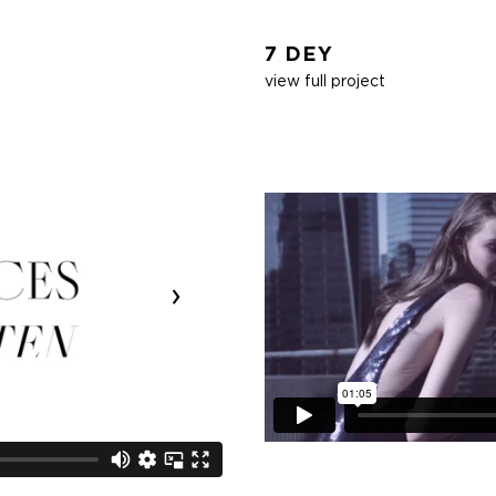
7 DEY
view full project
›