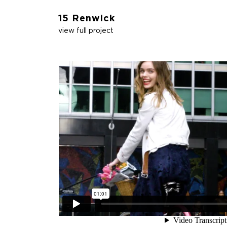
15 Renwick
view full project