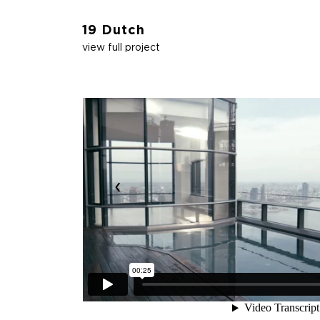
19 Dutch
view full project
‹