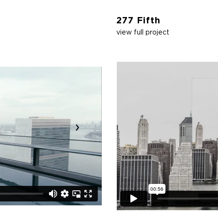
277 Fifth
view full project
›