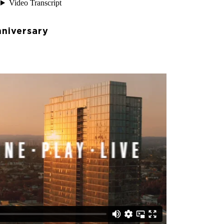
niversary