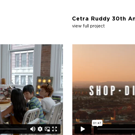
Cetra Ruddy 30th An
view full project
›