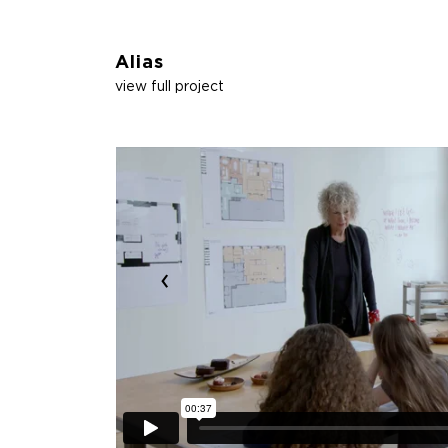
Alias
view full project
‹