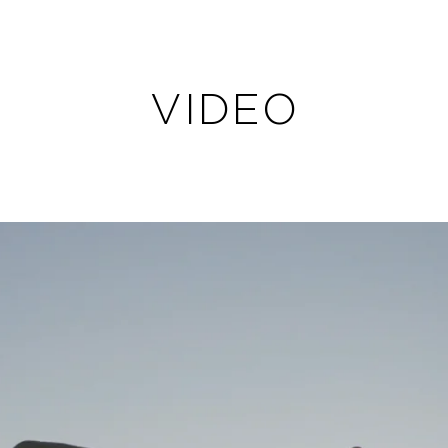
VIDEO