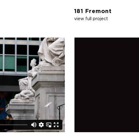
181 Fremont
view full project