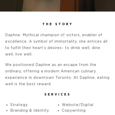
THE STORY
Daphne. Mythical champion of victors, enabler of
excellence. A symbol of immortality, she entices all
to fulfill their heart’s desires- to drink well, dine
well, live well.
We positioned Daphne as an escape from the
ordinary, offering a modern American culinary
experience in downtown Toronto. At Daphne, eating
well is the best reward.
SERVICES
Strategy
Website/Digital
Branding & Identity
Copywriting