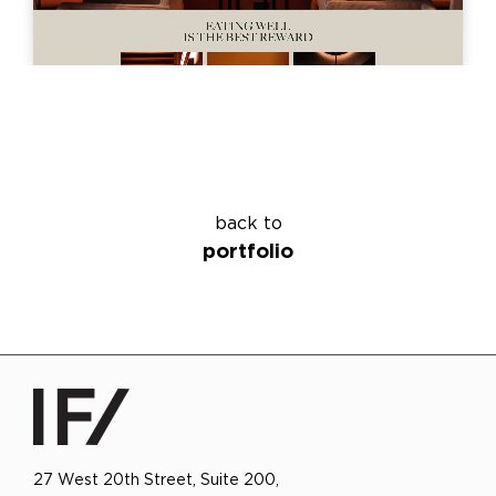
back to
portfolio
27 West 20th Street, Suite 200,