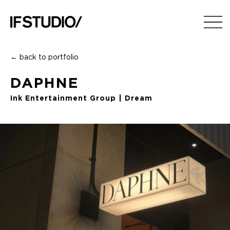
← back to portfolio
DAPHNE
Ink Entertainment Group | Dream