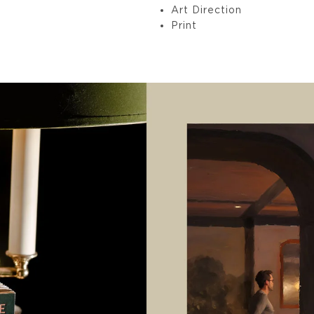
Art Direction
Print