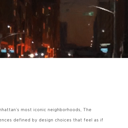
hattan’s most iconic neighborhoods, The
ences defined by design choices that feel as if