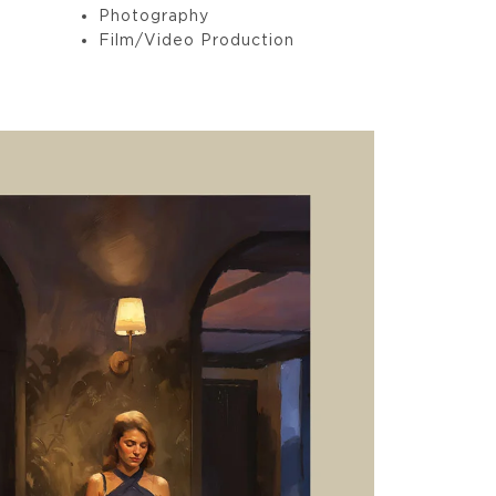
Photography
Film/Video Production