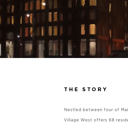
THE STORY
Nestled between four of Man
Village West offers 68 resid