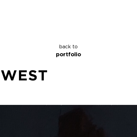
back to
portfolio
 WEST