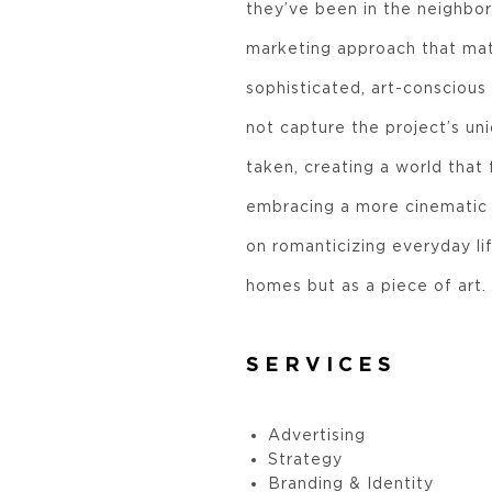
they’ve been in the neighbo
marketing approach that mat
sophisticated, art-conscious 
not capture the project’s u
taken, creating a world that f
embracing a more cinematic l
on romanticizing everyday lif
homes but as a piece of art.
SERVICES
Advertising
Strategy
Branding & Identity