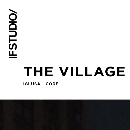
THE VILLAGE
IGI USA | CORE