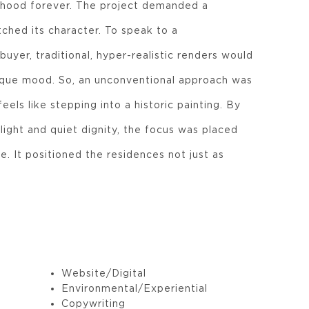
rhood forever. The project demanded a
ched its character. To speak to a
buyer, traditional, hyper-realistic renders would
nique mood. So, an unconventional approach was
eels like stepping into a historic painting. By
ight and quiet dignity, the focus was placed
e. It positioned the residences not just as
Website/Digital
Environmental/Experiential
Copywriting