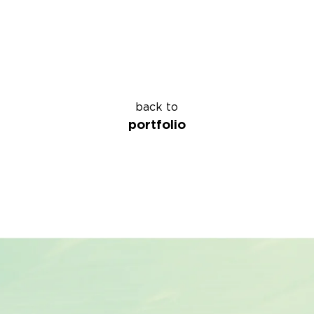
back to
portfolio