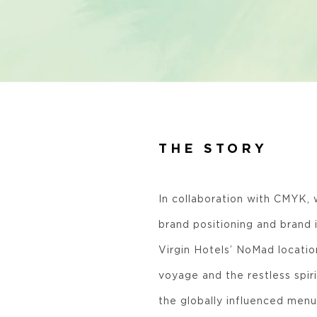
THE STORY
In collaboration with CMYK, 
brand positioning and brand 
Virgin Hotels’ NoMad location
voyage and the restless spiri
the globally influenced menu