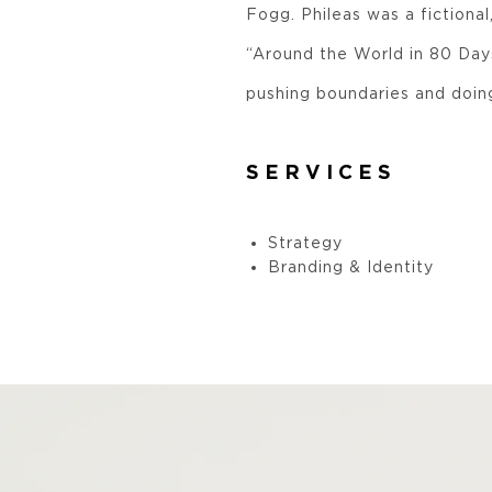
Fogg. Phileas was a fictiona
“Around the World in 80 Days
pushing boundaries and doin
SERVICES
Strategy
Branding & Identity