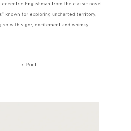
l, eccentric Englishman from the classic novel
” known for exploring uncharted territory,
g so with vigor, excitement and whimsy.
Print