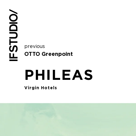
previous
OTTO Greenpoint
PHILEAS
Virgin Hotels