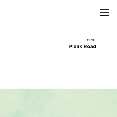
next
Plank Road