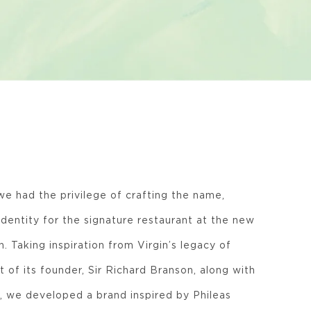
we had the privilege of crafting the name,
identity for the signature restaurant at the new
. Taking inspiration from Virgin’s legacy of
t of its founder, Sir Richard Branson, along with
, we developed a brand inspired by Phileas